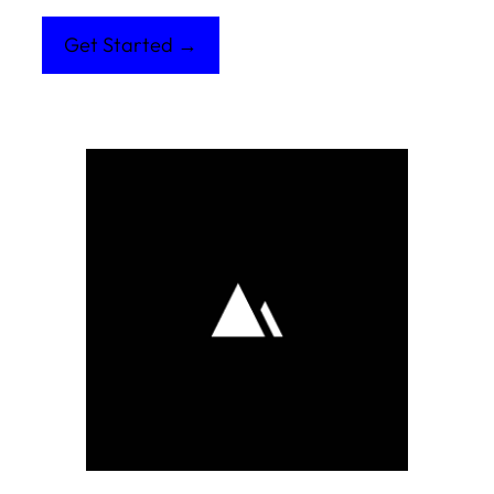
Get Started →