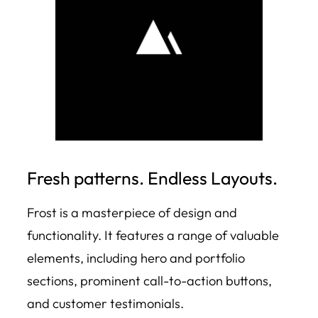
Fresh patterns. Endless Layouts.
Frost is a masterpiece of design and
functionality. It features a range of valuable
elements, including hero and portfolio
sections, prominent call-to-action buttons,
and customer testimonials.