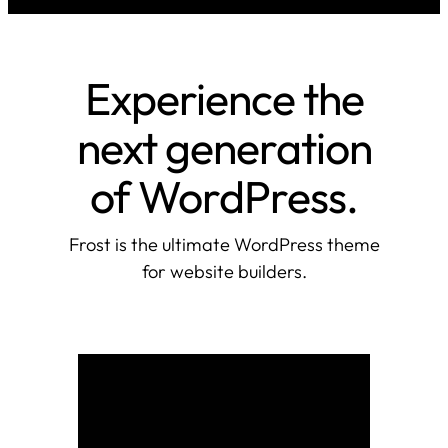
Experience the
next generation
of WordPress.
Frost is the ultimate WordPress theme
for website builders.