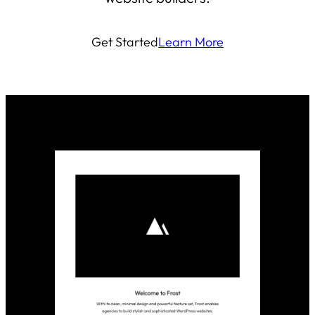
Get Started
Learn More