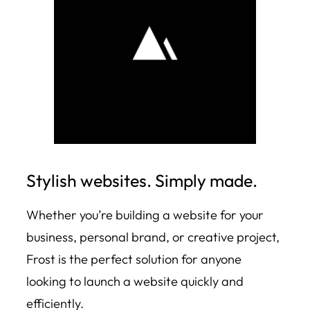
Stylish websites. Simply made.
Whether you’re building a website for your
business, personal brand, or creative project,
Frost is the perfect solution for anyone
looking to launch a website quickly and
efficiently.