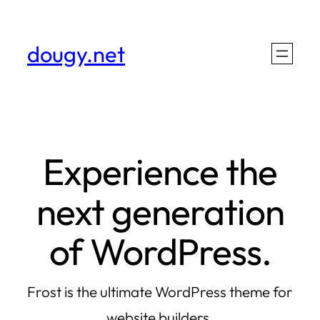
Skip
to
dougy.net
content
Experience the
next generation
of WordPress.
Frost is the ultimate WordPress theme for
website builders.