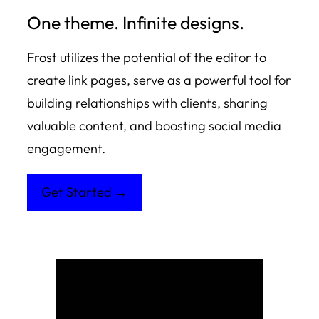
One theme. Infinite designs.
Frost utilizes the potential of the editor to
create link pages, serve as a powerful tool for
building relationships with clients, sharing
valuable content, and boosting social media
engagement.
Get Started →