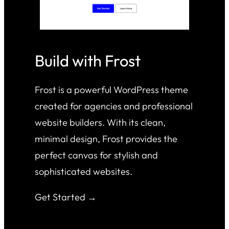
Build with Frost
Frost is a powerful WordPress theme
created for agencies and professional
website builders. With its clean,
minimal design, Frost provides the
perfect canvas for stylish and
sophisticated websites.
Get Started →